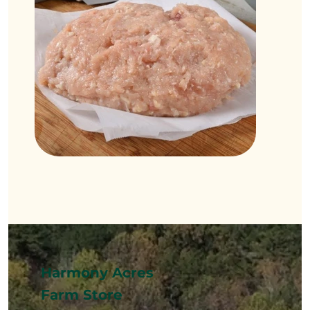
Harmony Acres
Farm Store