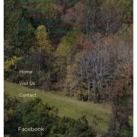
3091 Orange Rd, Aroda,
VA 22709
(540) 923-0664
arodafarmstore@harmonyacres.far
m
MENU
Home
Visit Us
Contact
SOCIALS
Facebook