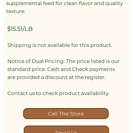
supplemental feed for clean flavor and quality
texture.
$15.51/LB
Shipping is not available for this product.
Notice of Dual Pricing: The price listed is our
standard price. Cash and Check payments
are provided a discount at the register.
Contact us to check product availability.
Call The Store
Email Us