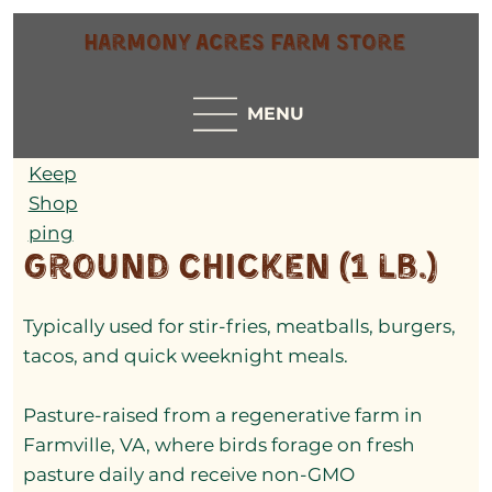
Harmony Acres Farm Store
MENU
Keep
Shop
ping
Ground Chicken (1 lb.)
Typically used for stir-fries, meatballs, burgers,
tacos, and quick weeknight meals.
Pasture-raised from a regenerative farm in
Farmville, VA, where birds forage on fresh
pasture daily and receive non-GMO