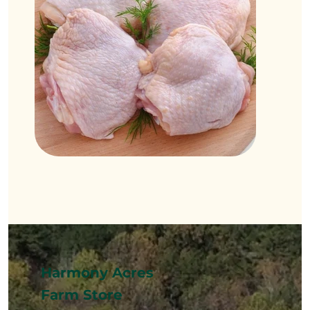
Harmony Acres
Farm Store