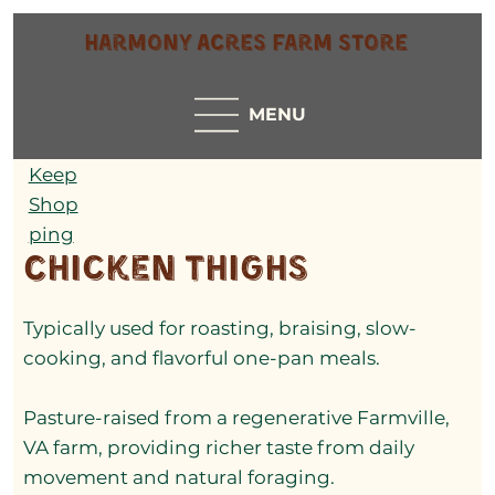
Harmony Acres Farm Store
MENU
Keep
Shop
ping
Chicken Thighs
Typically used for roasting, braising, slow-
cooking, and flavorful one-pan meals.
Pasture-raised from a regenerative Farmville,
VA farm, providing richer taste from daily
movement and natural foraging.