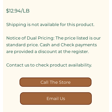
$12.94/LB
Shipping is not available for this product.
Notice of Dual Pricing: The price listed is our
standard price. Cash and Check payments
are provided a discount at the register.
Contact us to check product availability.
Call The Store
Email Us