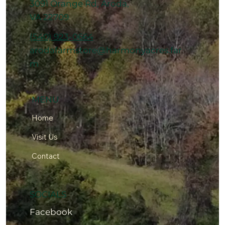
3091 Orange Rd, Aroda,
VA 22709
(540) 923-0664
arodafarmstore@harmonyacres.far
m
MENU
Home
Visit Us
Contact
SOCIALS
Facebook