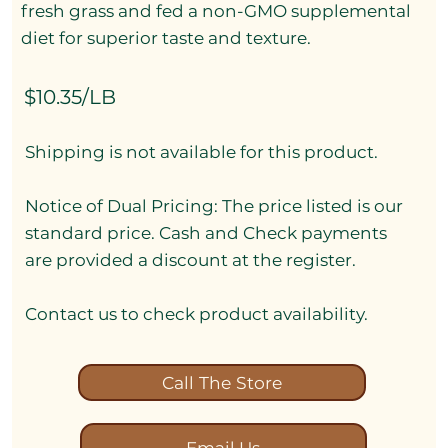
fresh grass and fed a non-GMO supplemental
diet for superior taste and texture.
$10.35/LB
Shipping is not available for this product.
Notice of Dual Pricing: The price listed is our
standard price. Cash and Check payments
are provided a discount at the register.
Contact us to check product availability.
Call The Store
Email Us