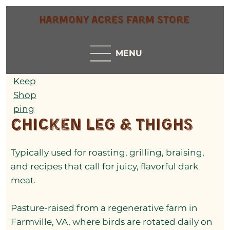
Harmony Acres Farm Store
MENU
Keep
Shop
ping
Chicken Leg & Thighs
Typically used for roasting, grilling, braising,
and recipes that call for juicy, flavorful dark
meat.
Pasture-raised from a regenerative farm in
Farmville, VA, where birds are rotated daily on