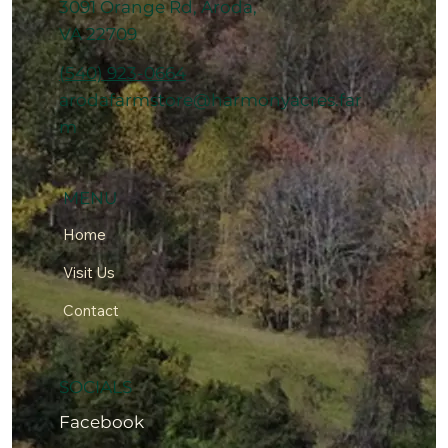
3091 Orange Rd, Aroda,
VA 22709
(540) 923-0664
arodafarmstore@harmonyacres.far
m
MENU
Home
Visit Us
Contact
SOCIALS
Facebook