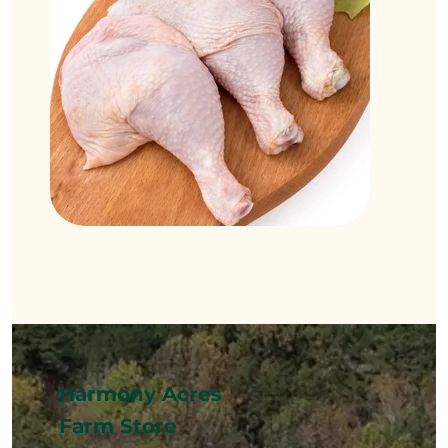
Harmony Acres
Farm Store