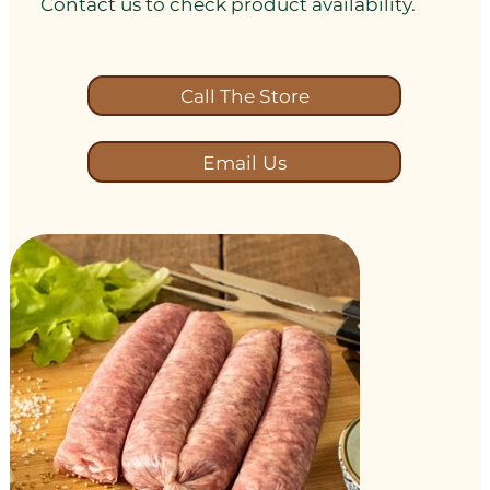
Contact us to check product availability.
Call The Store
Email Us