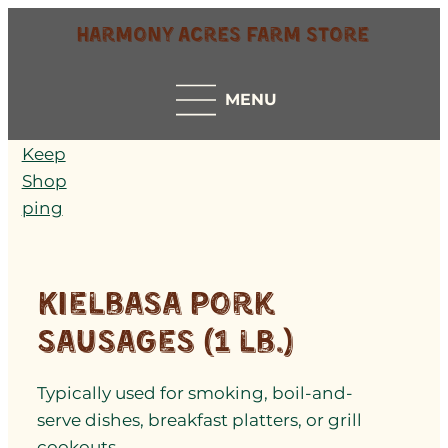
Harmony Acres Farm Store
MENU
Keep
Shop
ping
Kielbasa Pork
Sausages (1 lb.)
Typically used for smoking, boil-and-
serve dishes, breakfast platters, or grill
cookouts.