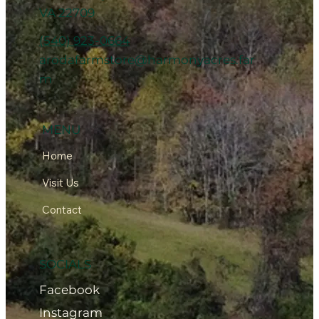
VA 22709
(540) 923-0664
arodafarmstore@harmonyacres.far
m
MENU
Home
Visit Us
Contact
SOCIALS
Facebook
Instagram