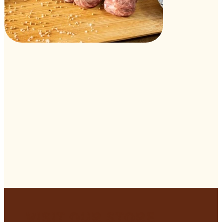
Visit Our Store