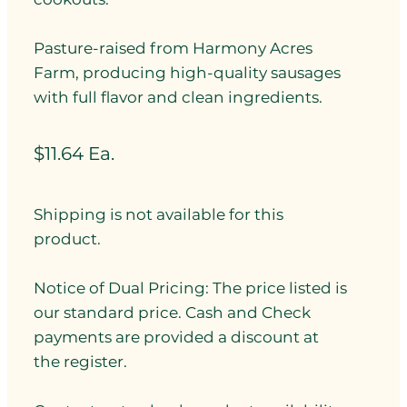
Pasture-raised from Harmony Acres
Farm, producing high-quality sausages
with full flavor and clean ingredients.
$11.64 Ea.
Shipping is not available for this
product.
Notice of Dual Pricing: The price listed is
our standard price. Cash and Check
payments are provided a discount at
the register.