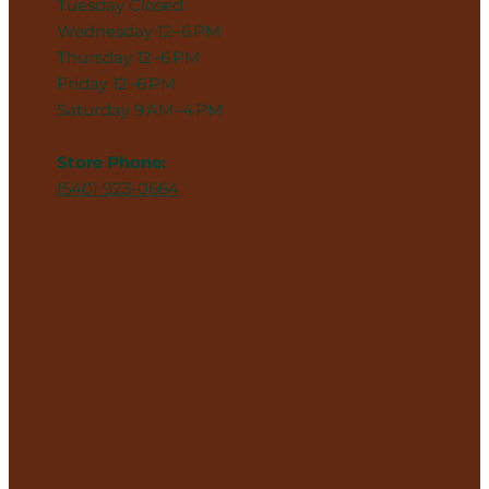
Tuesday Closed
Wednesday 12–6 PM
Thursday 12–6 PM
Friday 12–6 PM
Saturday 9 AM–4 PM
Store Phone:
(540) 923-0664