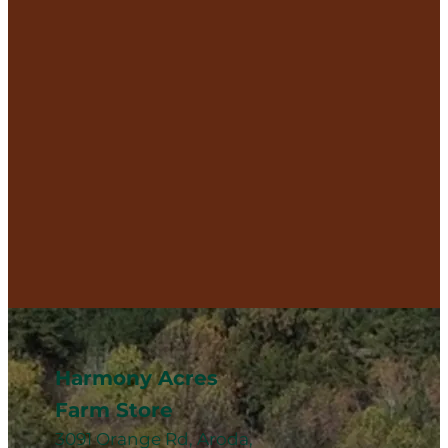
Harmony Acres
Farm Store
3091 Orange Rd, Aroda,