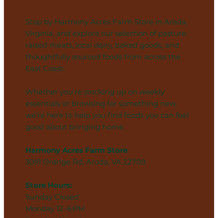
Stop by Harmony Acres Farm Store in Aroda,
Virginia, and explore our selection of pasture-
raised meats, local dairy, baked goods, and
thoughtfully sourced foods from across the
East Coast.
Whether you’re stocking up on weekly
essentials or browsing for something new,
we’re here to help you find foods you can feel
good about bringing home.
Harmony Acres Farm Store
3091 Orange Rd, Aroda, VA 22709
Store Hours:
Sunday Closed
Monday 12–6 PM