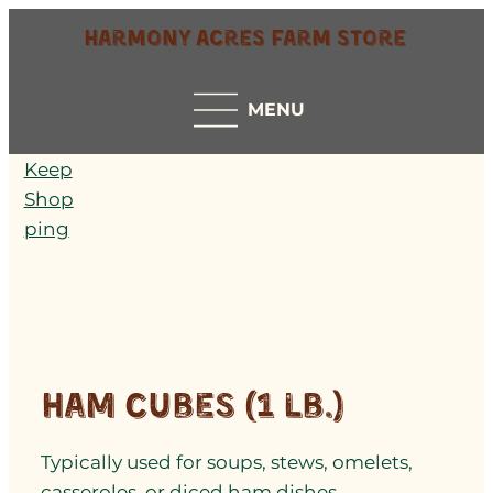
Harmony Acres Farm Store
MENU
Keep
Shop
ping
Ham Cubes (1 lb.)
Typically used for soups, stews, omelets,
casseroles, or diced ham dishes.