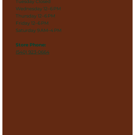
Tuesday Closed
Wednesday 12–6 PM
Thursday 12–6 PM
Friday 12–6 PM
Saturday 9 AM–4 PM
Store Phone:
(540) 923-0664