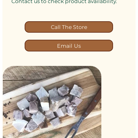
Contact us to check product availability.
Call The Store
Email Us