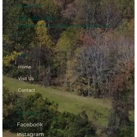
VA 22709
(540) 923-0664
arodafarmstore@harmonyacres.far
m
MENU
Home
Visit Us
Contact
SOCIALS
Facebook
Instagram