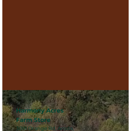
Harmony Acres
Farm Store
3091 Orange Rd, Aroda,