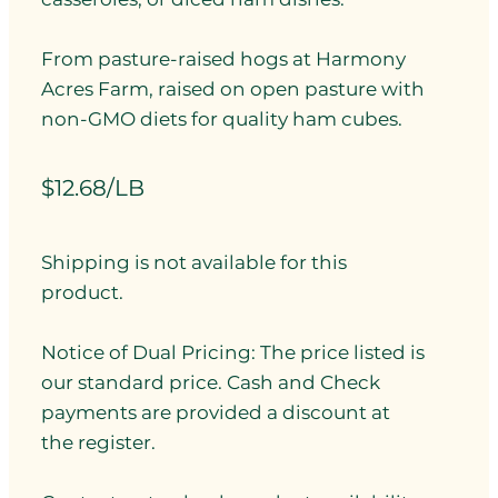
From pasture-raised hogs at Harmony
Acres Farm, raised on open pasture with
non-GMO diets for quality ham cubes.
$12.68/LB
Shipping is not available for this
product.
Notice of Dual Pricing: The price listed is
our standard price. Cash and Check
payments are provided a discount at
the register.