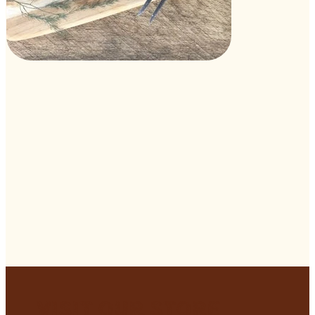
Visit Our Store