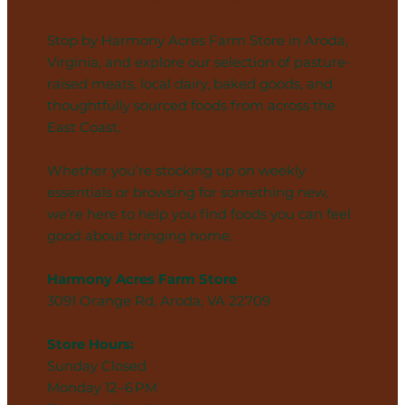
Stop by Harmony Acres Farm Store in Aroda,
Virginia, and explore our selection of pasture-
raised meats, local dairy, baked goods, and
thoughtfully sourced foods from across the
East Coast.
Whether you’re stocking up on weekly
essentials or browsing for something new,
we’re here to help you find foods you can feel
good about bringing home.
Harmony Acres Farm Store
3091 Orange Rd, Aroda, VA 22709
Store Hours:
Sunday Closed
Monday 12–6 PM