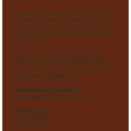
Stop by Harmony Acres Farm Store in Aroda,
Virginia, and explore our selection of pasture-
raised meats, local dairy, baked goods, and
thoughtfully sourced foods from across the
East Coast.
Whether you’re stocking up on weekly
essentials or browsing for something new,
we’re here to help you find foods you can feel
good about bringing home.
Harmony Acres Farm Store
3091 Orange Rd, Aroda, VA 22709
Store Hours:
Sunday Closed
Monday 12–6 PM