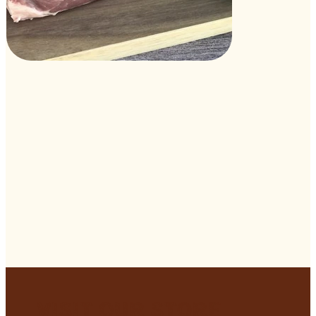
Visit Our Store