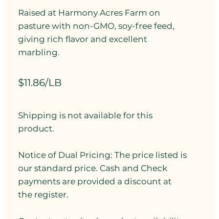
Raised at Harmony Acres Farm on
pasture with non-GMO, soy-free feed,
giving rich flavor and excellent
marbling.
$11.86/LB
Shipping is not available for this
product.
Notice of Dual Pricing: The price listed is
our standard price. Cash and Check
payments are provided a discount at
the register.