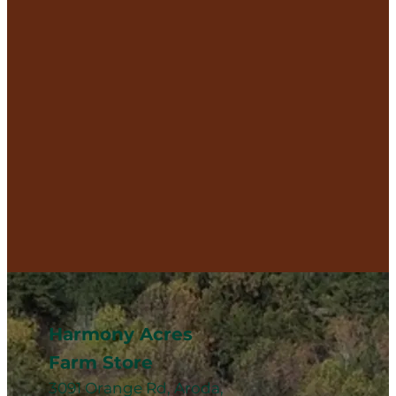
Harmony Acres
Farm Store
3091 Orange Rd, Aroda,