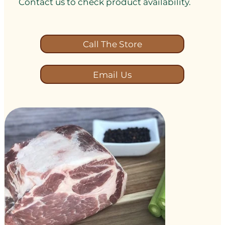
Contact us to check product availability.
Call The Store
Email Us