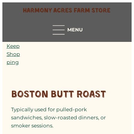
Harmony Acres Farm Store
MENU
Keep
Shop
ping
Boston Butt Roast
Typically used for pulled-pork
sandwiches, slow-roasted dinners, or
smoker sessions.