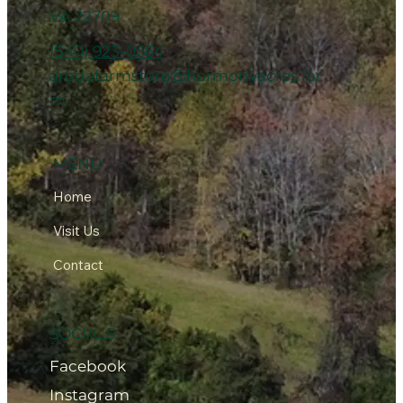
VA 22709
(540) 923-0664
arodafarmstore@harmonyacres.far
m
MENU
Home
Visit Us
Contact
SOCIALS
Facebook
Instagram