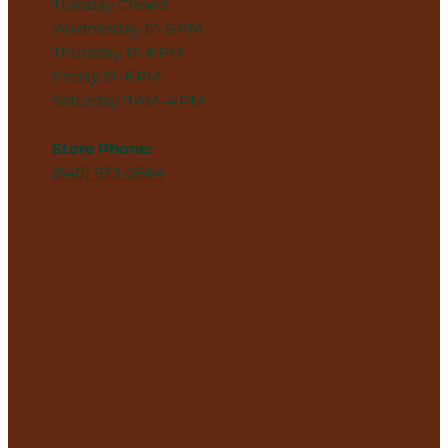
Tuesday Closed
Wednesday 12–6 PM
Thursday 12–6 PM
Friday 12–6 PM
Saturday 9 AM–4 PM
Store Phone:
(540) 923-0664