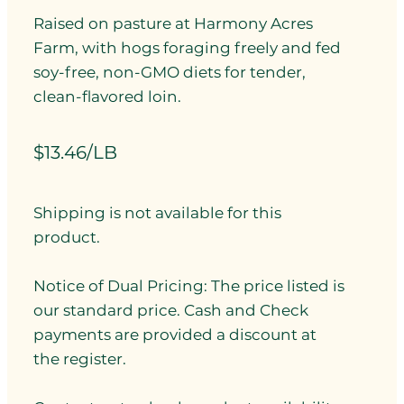
Raised on pasture at Harmony Acres
Farm, with hogs foraging freely and fed
soy-free, non-GMO diets for tender,
clean-flavored loin.
$13.46/LB
Shipping is not available for this
product.
Notice of Dual Pricing: The price listed is
our standard price. Cash and Check
payments are provided a discount at
the register.