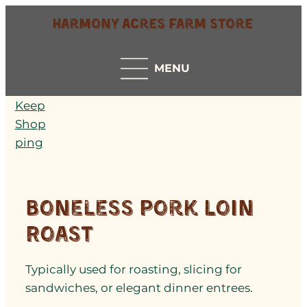
Harmony Acres Farm Store
MENU
Keep
Shop
ping
Boneless Pork Loin
Roast
Typically used for roasting, slicing for
sandwiches, or elegant dinner entrees.