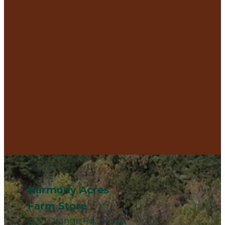
Harmony Acres
Farm Store
3091 Orange Rd, Aroda,