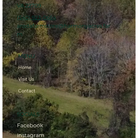
VA 22709
(540) 923-0664
arodafarmstore@harmonyacres.far
m
MENU
Home
Visit Us
Contact
SOCIALS
Facebook
Instagram