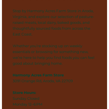
Stop by Harmony Acres Farm Store in Aroda,
Virginia, and explore our selection of pasture-
raised meats, local dairy, baked goods, and
thoughtfully sourced foods from across the
East Coast.
Whether you’re stocking up on weekly
essentials or browsing for something new,
we’re here to help you find foods you can feel
good about bringing home.
Harmony Acres Farm Store
3091 Orange Rd, Aroda, VA 22709
Store Hours:
Sunday Closed
Monday 12–6 PM