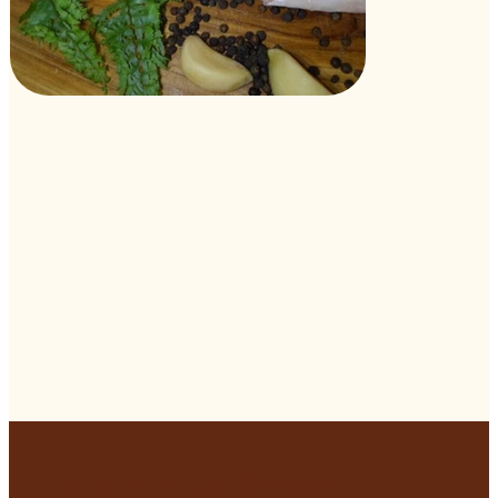
Visit Our Store