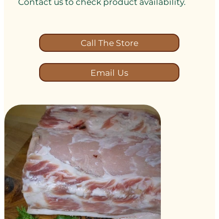
Contact us to check product availability.
Call The Store
Email Us