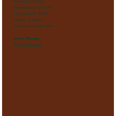
Tuesday Closed
Wednesday 12–6 PM
Thursday 12–6 PM
Friday 12–6 PM
Saturday 9 AM–4 PM
Store Phone:
(540) 923-0664