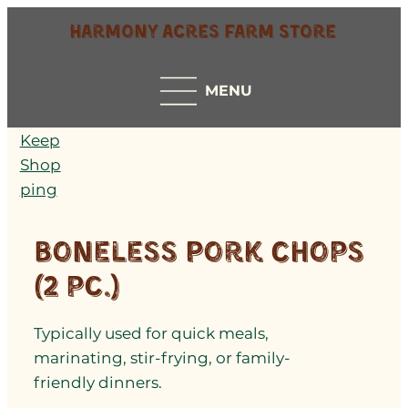
Harmony Acres Farm Store
MENU
Keep
Shop
ping
Boneless Pork Chops
(2 pc.)
Typically used for quick meals,
marinating, stir-frying, or family-
friendly dinners.