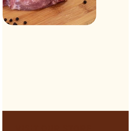
Visit Our Store