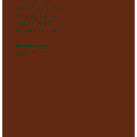
Tuesday Closed
Wednesday 12–6 PM
Thursday 12–6 PM
Friday 12–6 PM
Saturday 9 AM–4 PM
Store Phone:
(540) 923-0664