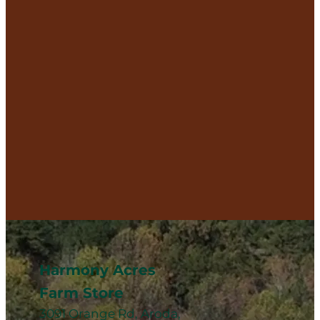
Harmony Acres
Farm Store
3091 Orange Rd, Aroda,