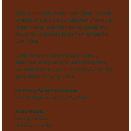
Stop by Harmony Acres Farm Store in Aroda,
Virginia, and explore our selection of pasture-
raised meats, local dairy, baked goods, and
thoughtfully sourced foods from across the
East Coast.
Whether you’re stocking up on weekly
essentials or browsing for something new,
we’re here to help you find foods you can feel
good about bringing home.
Harmony Acres Farm Store
3091 Orange Rd, Aroda, VA 22709
Store Hours:
Sunday Closed
Monday 12–6 PM