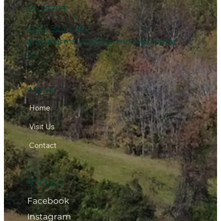
VA 22709
(540) 923-0664
arodafarmstore@harmonyacres.far
m
MENU
Home
Visit Us
Contact
SOCIALS
Facebook
Instagram