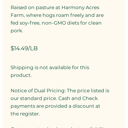
Raised on pasture at Harmony Acres
Farm, where hogs roam freely and are
fed soy-free, non-GMO diets for clean
pork.
$14.49/LB
Shipping is not available for this
product.
Notice of Dual Pricing: The price listed is
our standard price. Cash and Check
payments are provided a discount at
the register.