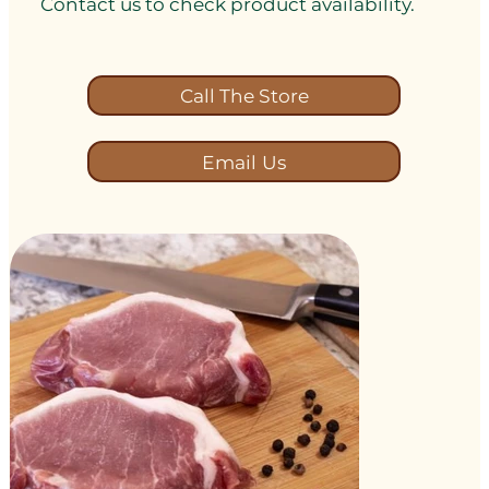
Contact us to check product availability.
Call The Store
Email Us