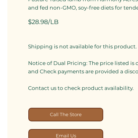
and fed non-GMO, soy-free diets for tender,
$28.98/LB
Shipping is not available for this product.
Notice of Dual Pricing: The price listed is
and Check payments are provided a discou
Contact us to check product availability.
Call The Store
Email Us