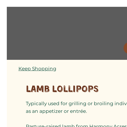
Keep Shopping
Lamb Lollipops
Typically used for grilling or broiling in
as an appetizer or entrée.
Pasture-raised lamb from Harmony Acres 