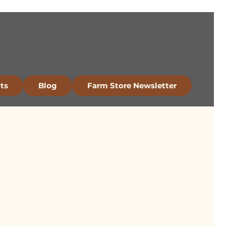
ts
Blog
Farm Store Newsletter