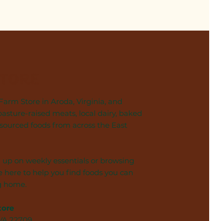
Store
arm Store in Aroda, Virginia, and
pasture-raised meats, local dairy, baked
 sourced foods from across the East
 up on weekly essentials or browsing
 here to help you find foods you can
g home.
tore
 VA 22709