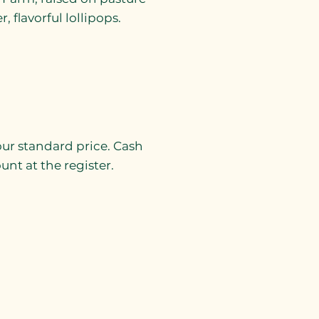
 flavorful lollipops.
 our standard price. Cash
nt at the register.