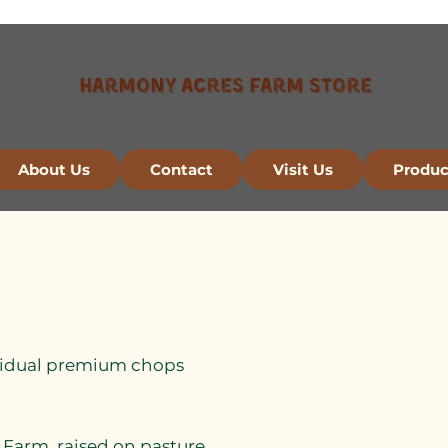
Harmony Acres Farm Store
About Us
Contact
Visit Us
Produc
dividual premium chops
Farm, raised on pasture