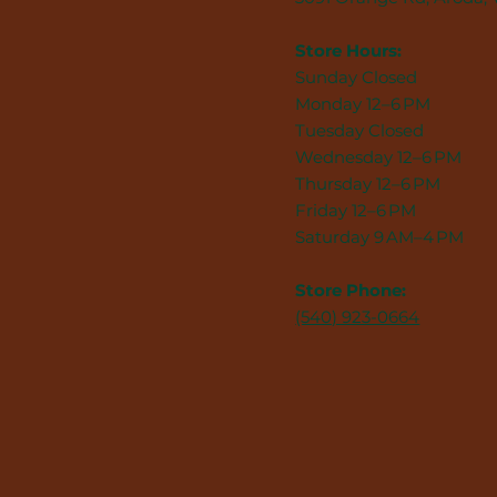
Store Hours:
Sunday Closed
Monday 12–6 PM
Tuesday Closed
Wednesday 12–6 PM
Thursday 12–6 PM
Friday 12–6 PM
Saturday 9 AM–4 PM
Store Phone:
(540) 923-0664