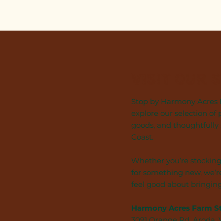
Visit Our 
Stop by Harmony Acres F
explore our selection of 
goods, and thoughtfully
Coast.
Whether you’re stocking
for something new, we’re
feel good about bringin
Harmony Acres Farm S
3091 Orange Rd, Aroda,