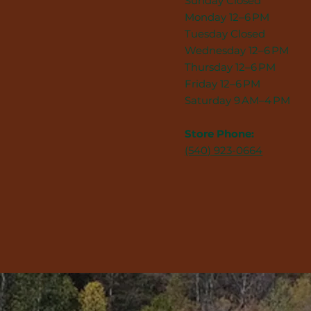
Sunday Closed
Monday 12–6 PM
Tuesday Closed
Wednesday 12–6 PM
Thursday 12–6 PM
Friday 12–6 PM
Saturday 9 AM–4 PM
Store Phone:
(540) 923-0664