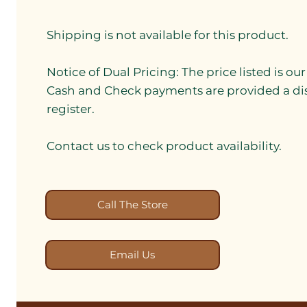
Shipping is not available for this product.
Notice of Dual Pricing: The price listed is ou
Cash and Check payments are provided a di
register.
Contact us to check product availability.
Call The Store
Email Us