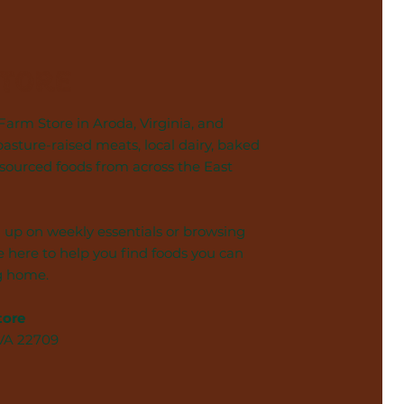
Store
arm Store in Aroda, Virginia, and
pasture-raised meats, local dairy, baked
 sourced foods from across the East
 up on weekly essentials or browsing
 here to help you find foods you can
g home.
tore
 VA 22709