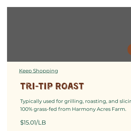
Keep Shopping
Tri-Tip Roast
Typically used for grilling, roasting, and sli
100% grass-fed from Harmony Acres Farm.
$15.01/LB