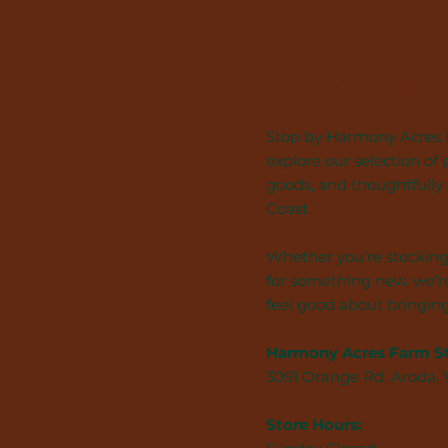
Visit Our 
Stop by Harmony Acres F
explore our selection of 
goods, and thoughtfully
Coast.
Whether you’re stocking
for something new, we’re
feel good about bringin
Harmony Acres Farm S
3091 Orange Rd, Aroda,
Store Hours: