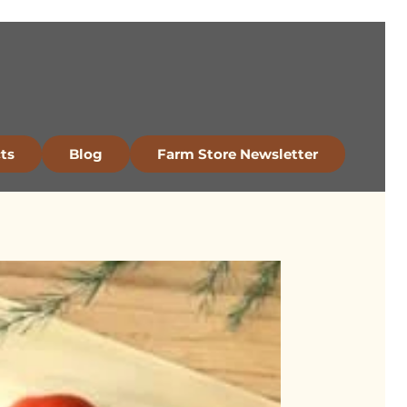
ts
Blog
Farm Store Newsletter