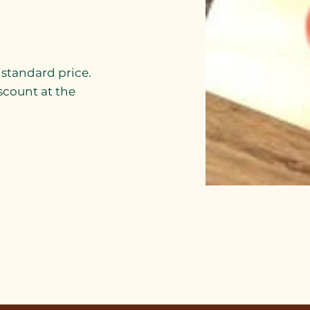
r standard price.
scount at the