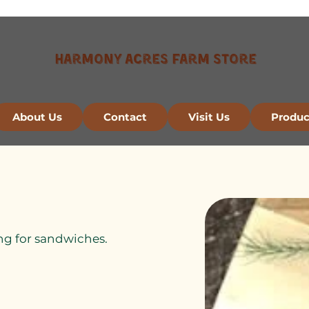
Harmony Acres Farm Store
About Us
Contact
Visit Us
Produc
cing for sandwiches.