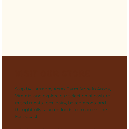
Visit Our Store
Stop by Harmony Acres Farm Store in Aroda,
Virginia, and explore our selection of pasture-
raised meats, local dairy, baked goods, and
thoughtfully sourced foods from across the
East Coast.