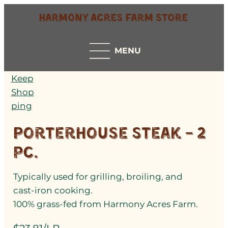
Harmony Acres Farm Store
MENU
Keep
Shop
ping
Porterhouse Steak – 2
pc.
Typically used for grilling, broiling, and
cast-iron cooking.
100% grass-fed from Harmony Acres Farm.