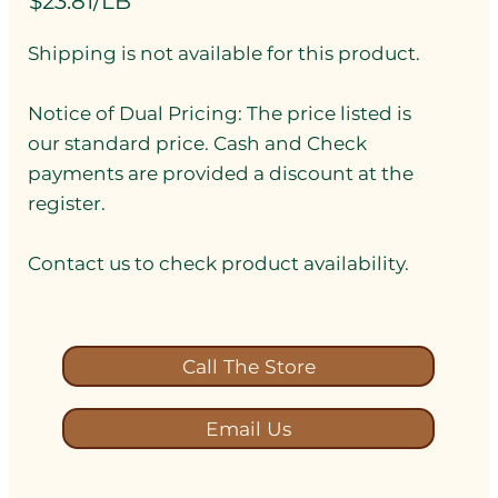
$23.81/LB
Shipping is not available for this product.
Notice of Dual Pricing: The price listed is
our standard price. Cash and Check
payments are provided a discount at the
register.
Contact us to check product availability.
Call The Store
Email Us