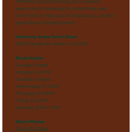
Whether you’re stocking up on weekly
essentials or browsing for something new,
we’re here to help you find foods you can feel
good about bringing home.
Harmony Acres Farm Store
3091 Orange Rd, Aroda, VA 22709
Store Hours:
Sunday Closed
Monday 12–6 PM
Tuesday Closed
Wednesday 12–6 PM
Thursday 12–6 PM
Friday 12–6 PM
Saturday 9 AM–4 PM
Store Phone:
(540) 923-0664