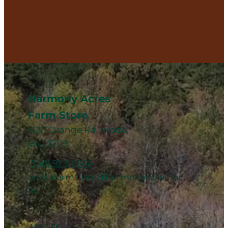
Harmony Acres
Farm Store
3091 Orange Rd, Aroda,
VA 22709
(540) 923-0664
arodafarmstore@harmonyacres.far
m
MENU