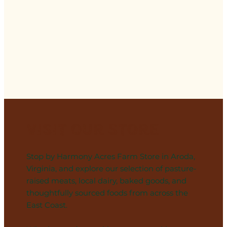
Visit Our Store
Stop by Harmony Acres Farm Store in Aroda,
Virginia, and explore our selection of pasture-
raised meats, local dairy, baked goods, and
thoughtfully sourced foods from across the
East Coast.