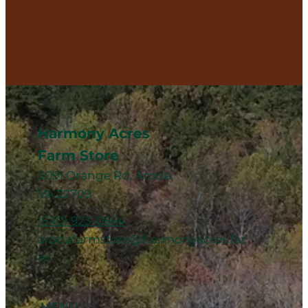
Harmony Acres
Farm Store
3091 Orange Rd, Aroda,
VA 22709
(540) 923-0664
arodafarmstore@harmonyacres.far
m
MENU