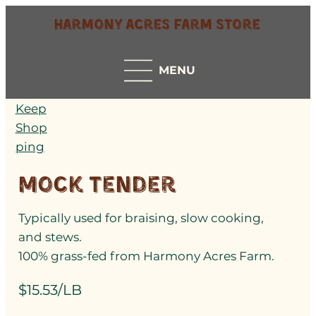
Harmony Acres Farm Store
MENU
Keep
Shop
ping
Mock Tender
Typically used for braising, slow cooking,
and stews.
100% grass-fed from Harmony Acres Farm.
$15.53/LB