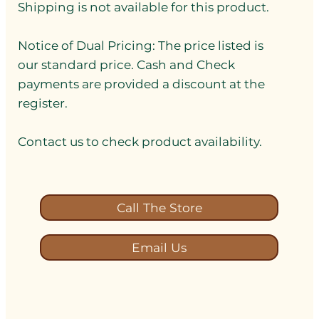
Shipping is not available for this product.
Notice of Dual Pricing: The price listed is
our standard price. Cash and Check
payments are provided a discount at the
register.
Contact us to check product availability.
Call The Store
Email Us