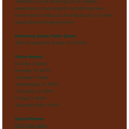
Whether you’re stocking up on weekly
essentials or browsing for something new,
we’re here to help you find foods you can feel
good about bringing home.
Harmony Acres Farm Store
3091 Orange Rd, Aroda, VA 22709
Store Hours:
Sunday Closed
Monday 12–6 PM
Tuesday Closed
Wednesday 12–6 PM
Thursday 12–6 PM
Friday 12–6 PM
Saturday 9 AM–4 PM
Store Phone:
(540) 923-0664