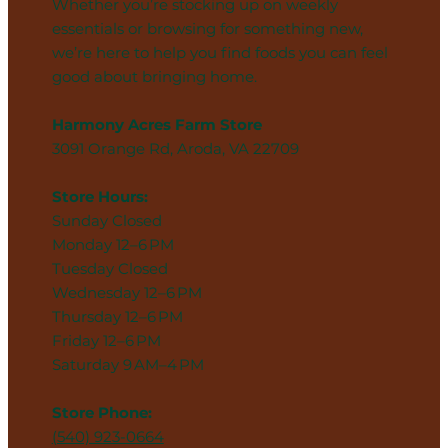
Whether you’re stocking up on weekly
essentials or browsing for something new,
we’re here to help you find foods you can feel
good about bringing home.
Harmony Acres Farm Store
3091 Orange Rd, Aroda, VA 22709
Store Hours:
Sunday Closed
Monday 12–6 PM
Tuesday Closed
Wednesday 12–6 PM
Thursday 12–6 PM
Friday 12–6 PM
Saturday 9 AM–4 PM
Store Phone:
(540) 923-0664