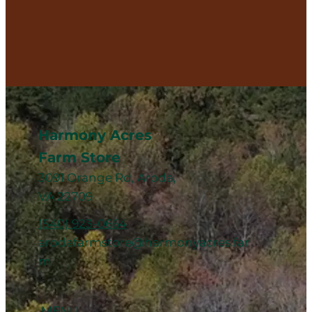
Harmony Acres
Farm Store
3091 Orange Rd, Aroda,
VA 22709
(540) 923-0664
arodafarmstore@harmonyacres.far
m
MENU