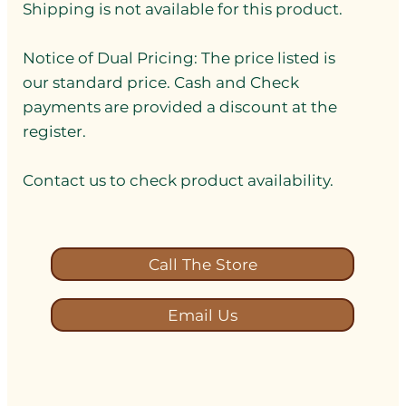
Shipping is not available for this product.
Notice of Dual Pricing: The price listed is
our standard price. Cash and Check
payments are provided a discount at the
register.
Contact us to check product availability.
Call The Store
Email Us