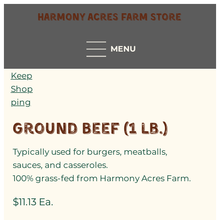
Harmony Acres Farm Store
MENU
Keep
Shop
ping
Ground Beef (1 lb.)
Typically used for burgers, meatballs,
sauces, and casseroles.
100% grass-fed from Harmony Acres Farm.
$11.13 Ea.