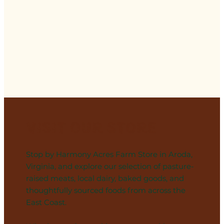
Visit Our Store
Stop by Harmony Acres Farm Store in Aroda,
Virginia, and explore our selection of pasture-
raised meats, local dairy, baked goods, and
thoughtfully sourced foods from across the
East Coast.