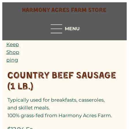
Harmony Acres Farm Store
MENU
Keep
Shop
ping
Country Beef Sausage
(1 lb.)
Typically used for breakfasts, casseroles,
and skillet meals.
100% grass-fed from Harmony Acres Farm.