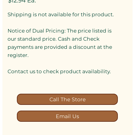
$12.94 Ea.
Shipping is not available for this product.
Notice of Dual Pricing: The price listed is
our standard price. Cash and Check
payments are provided a discount at the
register.
Contact us to check product availability.
Call The Store
Email Us