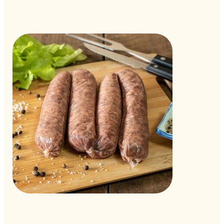
Out
of
gallery