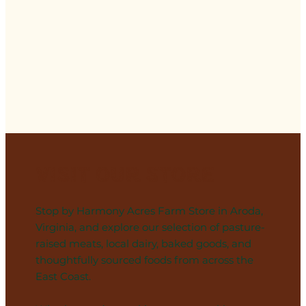
Visit Our Store
Stop by Harmony Acres Farm Store in Aroda,
Virginia, and explore our selection of pasture-
raised meats, local dairy, baked goods, and
thoughtfully sourced foods from across the
East Coast.