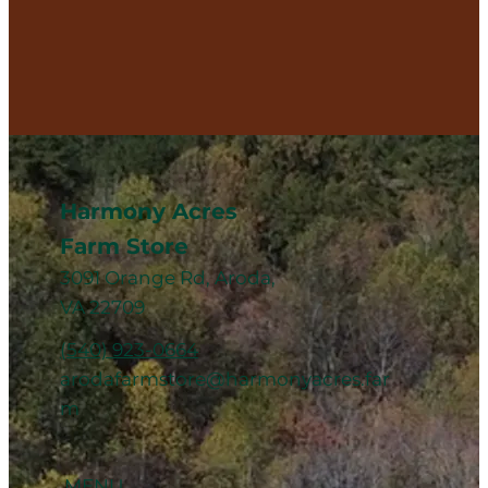
Harmony Acres
Farm Store
3091 Orange Rd, Aroda,
VA 22709
(540) 923-0664
arodafarmstore@harmonyacres.far
m
MENU