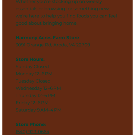
Whether you’re stocking up on weekly
essentials or browsing for something new,
we’re here to help you find foods you can feel
good about bringing home.
Harmony Acres Farm Store
3091 Orange Rd, Aroda, VA 22709
Store Hours:
Sunday Closed
Monday 12–6 PM
Tuesday Closed
Wednesday 12–6 PM
Thursday 12–6 PM
Friday 12–6 PM
Saturday 9 AM–4 PM
Store Phone:
(540) 923-0664