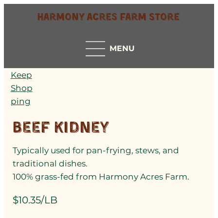
Harmony Acres Farm Store
MENU
Keep
Shop
ping
Beef Kidney
Typically used for pan-frying, stews, and
traditional dishes.
100% grass-fed from Harmony Acres Farm.
$10.35/LB