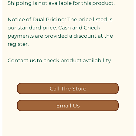
Shipping is not available for this product.
Notice of Dual Pricing: The price listed is
our standard price. Cash and Check
payments are provided a discount at the
register.
Contact us to check product availability.
Call The Store
Email Us