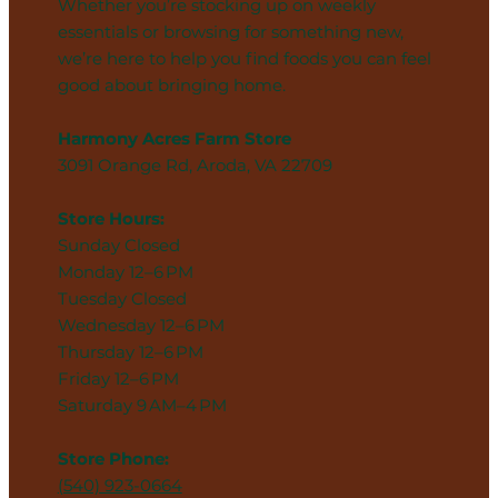
Whether you’re stocking up on weekly
essentials or browsing for something new,
we’re here to help you find foods you can feel
good about bringing home.
Harmony Acres Farm Store
3091 Orange Rd, Aroda, VA 22709
Store Hours:
Sunday Closed
Monday 12–6 PM
Tuesday Closed
Wednesday 12–6 PM
Thursday 12–6 PM
Friday 12–6 PM
Saturday 9 AM–4 PM
Store Phone:
(540) 923-0664