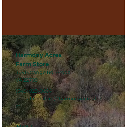
Harmony Acres
Farm Store
3091 Orange Rd, Aroda,
VA 22709
(540) 923-0664
arodafarmstore@harmonyacres.far
m
MENU