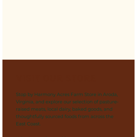
Visit Our Store
Stop by Harmony Acres Farm Store in Aroda,
Virginia, and explore our selection of pasture-
raised meats, local dairy, baked goods, and
thoughtfully sourced foods from across the
East Coast.