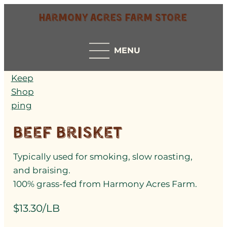
Harmony Acres Farm Store
MENU
Keep
Shop
ping
Beef Brisket
Typically used for smoking, slow roasting,
and braising.
100% grass-fed from Harmony Acres Farm.
$13.30/LB